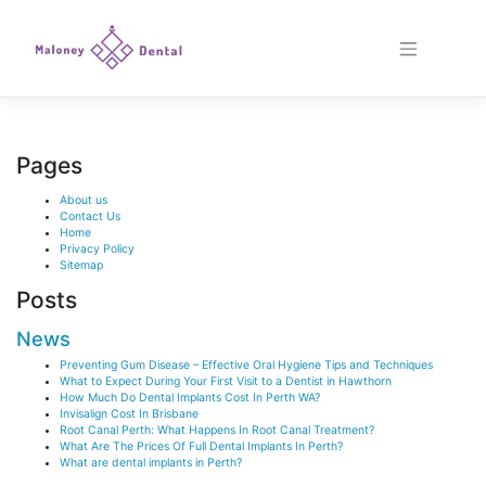
Skip
to
content
Pages
About us
Contact Us
Home
Privacy Policy
Sitemap
Posts
News
Preventing Gum Disease – Effective Oral Hygiene Tips and Techniques
What to Expect During Your First Visit to a Dentist in Hawthorn
How Much Do Dental Implants Cost In Perth WA?
Invisalign Cost In Brisbane
Root Canal Perth: What Happens In Root Canal Treatment?
What Are The Prices Of Full Dental Implants In Perth?
What are dental implants in Perth?