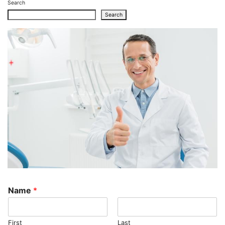
Search
Search
Name
*
First
Last