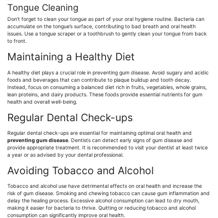
Tongue Cleaning
Don’t forget to clean your tongue as part of your oral hygiene routine. Bacteria can
accumulate on the tongue’s surface, contributing to bad breath and oral health
issues. Use a tongue scraper or a toothbrush to gently clean your tongue from back
to front.
Maintaining a Healthy Diet
A healthy diet plays a crucial role in preventing gum disease. Avoid sugary and acidic
foods and beverages that can contribute to plaque buildup and tooth decay.
Instead, focus on consuming a balanced diet rich in fruits, vegetables, whole grains,
lean proteins, and dairy products. These foods provide essential nutrients for gum
health and overall well-being.
Regular Dental Check-ups
Regular dental check-ups are essential for maintaining optimal oral health and
preventing gum disease
. Dentists can detect early signs of gum disease and
provide appropriate treatment. It is recommended to visit your dentist at least twice
a year or as advised by your dental professional.
Avoiding Tobacco and Alcohol
Tobacco and alcohol use have detrimental effects on oral health and increase the
risk of gum disease. Smoking and chewing tobacco can cause gum inflammation and
delay the healing process. Excessive alcohol consumption can lead to dry mouth,
making it easier for bacteria to thrive. Quitting or reducing tobacco and alcohol
consumption can significantly improve oral health.