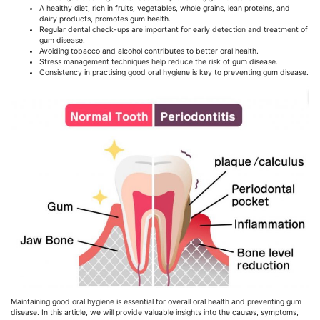
A healthy diet, rich in fruits, vegetables, whole grains, lean proteins, and
dairy products, promotes gum health.
Regular dental check-ups are important for early detection and treatment of
gum disease.
Avoiding tobacco and alcohol contributes to better oral health.
Stress management techniques help reduce the risk of gum disease.
Consistency in practising good oral hygiene is key to preventing gum disease.
Maintaining good oral hygiene is essential for overall oral health and preventing gum
disease. In this article, we will provide valuable insights into the causes, symptoms,