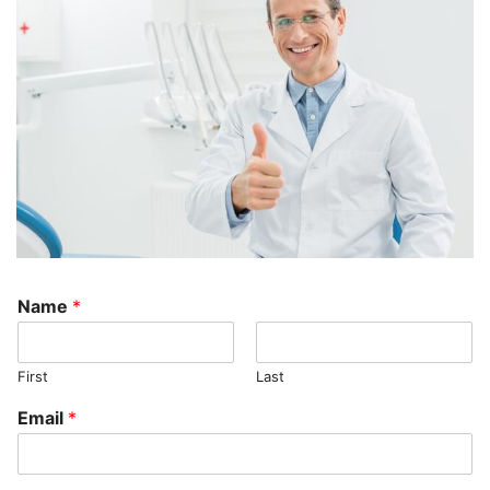
Name
*
First
Last
Email
*