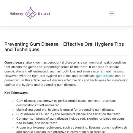
Skip
to
content
Preventing Gum Disease – Effective Oral Hygiene Tips
and Techniques
Gum disease
, also known as periodontal disease, is a common oral health condition
that affects the gums and supporting tissues of the teeth. It can lead to serious
complications if left untreated, such as tooth loss and even systemic health issues.
However, with the right oral hygiene practices and techniques,
gum disease
can be
prevented. In this article, we will discuss effective tips and techniques for maintaining
optimal oral hygiene and preventing gum disease.
Key Takeaways:
Gum disease, also known as periodontal disease, can lead to serious
complications if left untreated.
Maintaining good oral hygiene is crucial for preventing gum disease.
Gum disease is caused by the buildup of plaque and tartar on the teeth.
Common symptoms of gum disease include red, swollen, or bleeding gums,
bad breath, and loose teeth.
Proper oral hygiene techniques, such as brushing, flossing, using mouthwash,
and tongue cleaning, are effective in preventing gum disease.