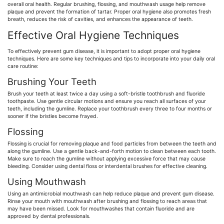
overall oral health. Regular brushing, flossing, and mouthwash usage help remove
plaque and prevent the formation of tartar. Proper oral hygiene also promotes fresh
breath, reduces the risk of cavities, and enhances the appearance of teeth.
Effective Oral Hygiene Techniques
To effectively prevent gum disease, it is important to adopt proper oral hygiene
techniques. Here are some key techniques and tips to incorporate into your daily oral
care routine:
Brushing Your Teeth
Brush your teeth at least twice a day using a soft-bristle toothbrush and fluoride
toothpaste. Use gentle circular motions and ensure you reach all surfaces of your
teeth, including the gumline. Replace your toothbrush every three to four months or
sooner if the bristles become frayed.
Flossing
Flossing is crucial for removing plaque and food particles from between the teeth and
along the gumline. Use a gentle back-and-forth motion to clean between each tooth.
Make sure to reach the gumline without applying excessive force that may cause
bleeding. Consider using dental floss or interdental brushes for effective cleaning.
Using Mouthwash
Using an antimicrobial mouthwash can help reduce plaque and prevent gum disease.
Rinse your mouth with mouthwash after brushing and flossing to reach areas that
may have been missed. Look for mouthwashes that contain fluoride and are
approved by dental professionals.