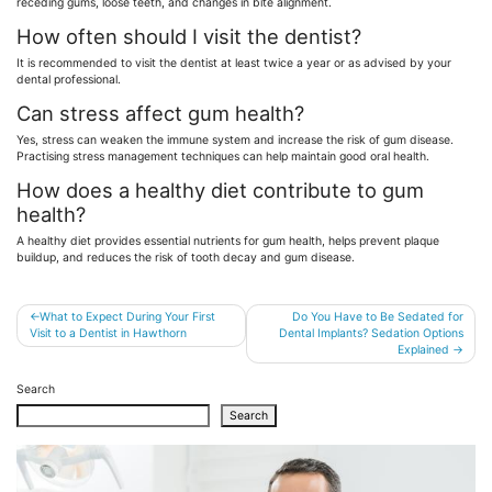
receding gums, loose teeth, and changes in bite alignment.
How often should I visit the dentist?
It is recommended to visit the dentist at least twice a year or as advised by your
dental professional.
Can stress affect gum health?
Yes, stress can weaken the immune system and increase the risk of gum disease.
Practising stress management techniques can help maintain good oral health.
How does a healthy diet contribute to gum
health?
A healthy diet provides essential nutrients for gum health, helps prevent plaque
buildup, and reduces the risk of tooth decay and gum disease.
Post
What to Expect During Your First
Do You Have to Be Sedated for
Visit to a Dentist in Hawthorn
Dental Implants? Sedation Options
navigation
Explained
Search
Search