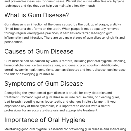
and preventive measures for gum disease. We will also outline effective oral hygiene
techniques and tips that can help you maintain a healthy mouth.
What is Gum Disease?
Gum disease is an infection of the gums caused by the buildup of plaque, a sticky
film of bacteria that forms on the teeth. When plaque is not adequately removed
through regular oral hygiene practices, it hardens into tartar, leading to gum
inflammation and infection. There are two main stages of gum disease: gingivitis and
periodontitis.
Causes of Gum Disease
Gum disease can be caused by various factors, including poor oral hygiene, smoking,
hormonal changes, certain medications, and genetic predisposition. Additionally,
certain systemic health conditions, such as diabetes and heart disease, can increase
the risk of developing gum disease.
Symptoms of Gum Disease
Recognising the symptoms of gum disease is crucial for early detection and
treatment. Common signs of gum disease include red, swollen, or bleeding gums,
bad breath, receding gums, loose teeth, and changes in bite alignment. If you
experience any of these symptoms, it is important to consult with a dental
professional for an accurate diagnosis and appropriate treatment.
Importance of Oral Hygiene
Maintaining good oral hygiene is essential for preventing gum disease and maintaining