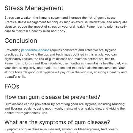
Stress Management
Stress can weaken the immune system and increase the risk of gum disease.
Practice stress management techniques such as exercise, meditation, and adequate
sleep to reduce the impact of stress on your oral health. Remember to prioritise self-
care to maintain a healthy mind and body.
Conclusion
Preventing
periodontal disease
requires consistent and effective oral hygiene
practices. By following the tips and techniques outlined in this article, you can
significantly reduce the risk of gum disease and maintain optimal oral health.
Remember to brush and floss regularly, use mouthwash, maintain a healthy diet, visit
your dentist regularly, and avoid tobacco and excessive alcohol consumption. Your
efforts towards good oral hygiene will pay off in the long run, ensuring a healthy and
beautiful smile.
FAQs
How can gum disease be prevented?
Gum disease can be prevented by practising good oral hygiene, including brushing
and flossing regularly, using mouthwash, maintaining a healthy diet, and visiting the
dentist for regular check-ups.
What are the symptoms of gum disease?
Symptoms of gum disease include red, swollen, or bleeding gums, bad breath,