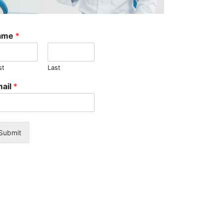
X-
ray
Sensor:
ame
*
Key
Features,
Tips,
st
Last
and
Expert
ail
*
Advice
Can
Bad
Oral
Hygiene
Submit
Cause
Health
Problems?
The
Hidden
Risks
You
Need