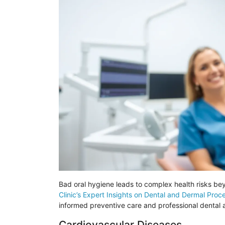
Bad oral hygiene leads to complex health risks b
Clinic’s Expert Insights on Dental and Dermal Proc
informed preventive care and professional dental
Cardiovascular Diseases