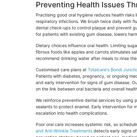
Preventing Health Issues T
Practising
good oral hygiene reduces health risks l
respiratory infections. We brush twice daily with f
dental check-ups to control plaque and prevent gu
for patients with existing gum disease, lowers harm
Dietary choices influence oral health. Limiting su
fibrous foods like apples and carrots stimulates s
recommend drinking water after meals to rinse the
Customised
care plans at
Totalcare
‘s
Bondi
Juncti
Patients with diabetes, pregnancy, or ongoing medi
and early intervention for signs of gum disease. O
on the link between oral bacteria and overall healt
We reinforce preventive dental services by using pr
sealants to protect enamel. Early intervention for 
escalation into health complications.
Poor oral care increases systemic risk, so schedul
and Anti-Wrinkle Treatments
detects early signs of