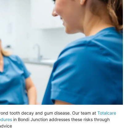
eyond tooth decay and gum disease. Our team at
Totalcare
edures
in
Bondi
Junction addresses these risks through
advice