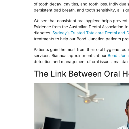
of tooth decay, cavities, and tooth loss. Individua
persistent bad breath, and tooth sensitivity, all si
We see that consistent oral hygiene helps prevent
Evidence from the Australian Dental Association lin
diabetes.
Sydney’s Trusted
Totalcare
Dental and D
treatments to help our
Bondi
Junction patients prot
Patients gain the most from their oral hygiene rou
services. Biannual appointments at our
Bondi
Junct
detection and management of oral issues, maintain
The Link Between Oral He