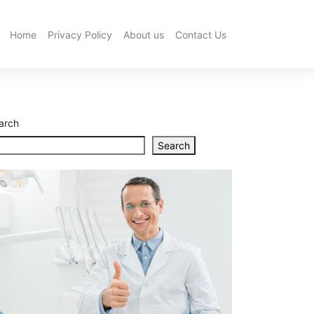
Home
Privacy Policy
About us
Contact Us
How
to
Choose
the
Best
Hot
arch
Water
System
Search
Installation
in
Brisbane
What
to
Look
for
When
Buying
a
Dental