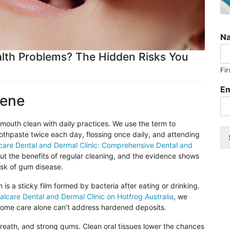
N
lth Problems? The Hidden Risks You
Fir
Em
iene
outh clean with daily practices. We use the term to
oothpaste twice each day, flossing once daily, and attending
care
Dental and Dermal Clinic: Comprehensive Dental and
t the benefits of regular cleaning, and the evidence shows
isk of gum disease.
s a sticky film formed by bacteria after eating or drinking.
alcare
Dental and Dermal Clinic on
Hotfrog
Australia
, we
 home care alone can’t address hardened deposits.
breath, and strong gums. Clean oral tissues lower the chances