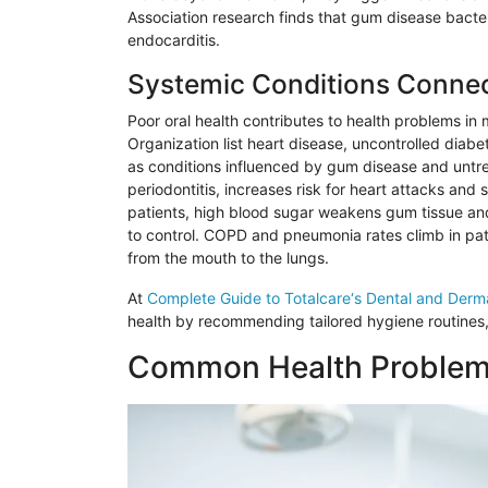
Association research finds that gum disease bacteri
endocarditis.
Systemic Conditions Connec
Poor oral health contributes to health problems in
Organization list heart disease, uncontrolled diab
as conditions influenced by gum disease and untr
periodontitis, increases risk for heart attacks and 
patients, high blood sugar weakens gum tissue and
to control. COPD and pneumonia rates climb in patie
from the mouth to the lungs.
At
Complete Guide to
Totalcare
‘s Dental and Derm
health by recommending tailored hygiene routines,
Common Health Problems