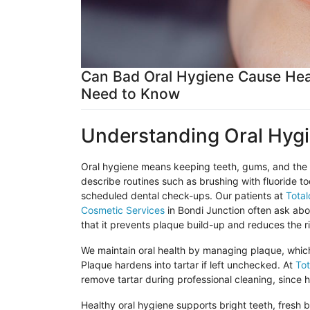
Can Bad Oral Hygiene Cause Hea
Need to Know
Understanding Oral Hyg
Oral hygiene means keeping teeth, gums, and the m
describe routines such as brushing with fluoride t
scheduled dental check-ups. Our patients at
Total
Cosmetic Services
in
Bondi
Junction often ask abou
that it prevents plaque build-up and reduces the r
We maintain oral health by managing plaque, which i
Plaque hardens into tartar if left unchecked. At
Tot
remove tartar during professional cleaning, since
Healthy oral hygiene supports bright teeth, fresh 