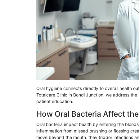
Oral hygiene connects directly to overall health 
Totalcare
Clinic in
Bondi
Junction, we address the he
patient education.
How Oral Bacteria Affect th
Oral bacteria impact health by entering the bloo
inflammation from missed brushing or flossing crea
move beyond the mouth, they trigger infections and