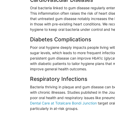
Oral bacteria linked to gum disease regularly enter
This inflammation often raises the risk of heart di
that untreated gum disease notably increases the 
in those with pre-existing heart conditions. We r
hygiene to keep oral bacteria under control and he
Diabetes Complications
Poor oral hygiene deeply impacts people living wi
sugar levels, which leads to more frequent infecti
persistent gum disease can improve HbA1c (
glyca
with diabetic patients to tailor hygiene plans that
m
improve general health outcomes.
Respiratory Infections
Bacteria thriving in plaque and gum disease can be 
with chronic illnesses. Studies published in the Jou
poor oral health and respiratory issues like pneum
Dental Care at
Totalcare
Bondi
Junction
target oral
particularly in at-risk groups.