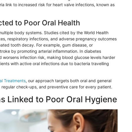
a link to increased risk for heart valve infections, known as
ted to Poor Oral Health
 multiple body systems. Studies cited by the World Health
etes, respiratory infections, and adverse pregnancy outcomes
eated tooth decay. For example, gum disease, or
stroke by promoting arterial inflammation. In diabetes
 worsens infection risk, making blood glucose levels harder
nts with active oral infections due to bacteria travelling
al Treatments
, our approach targets both oral and general
 regular check-ups, and preventive care for every patient.
 Linked to Poor Oral Hygiene