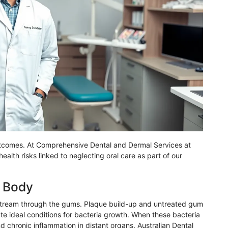
outcomes. At Comprehensive Dental and Dermal Services at
alth risks linked to neglecting oral care as part of our
e Body
dstream through the gums. Plaque build-up and untreated gum
te ideal conditions for bacteria growth. When these bacteria
 chronic inflammation in distant organs. Australian Dental