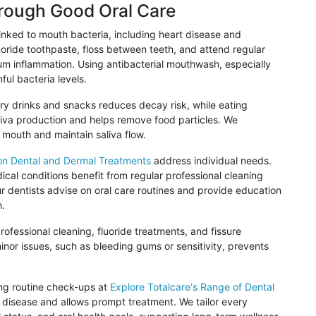
hrough Good Oral Care
inked to mouth bacteria, including heart disease and
luoride toothpaste, floss between teeth, and attend regular
m inflammation. Using antibacterial mouthwash, especially
ful bacteria levels.
gary drinks and snacks reduces decay risk, while eating
aliva production and helps remove food particles. We
 mouth and maintain saliva flow.
on Dental and Dermal Treatments
address individual needs.
cal conditions benefit from regular professional cleaning
ur dentists advise on oral care routines and provide education
h.
ofessional cleaning, fluoride treatments, and fissure
minor issues, such as bleeding gums or sensitivity, prevents
ing routine check-ups at
Explore
Totalcare
‘s Range of Dental
 disease and allows prompt treatment. We tailor every