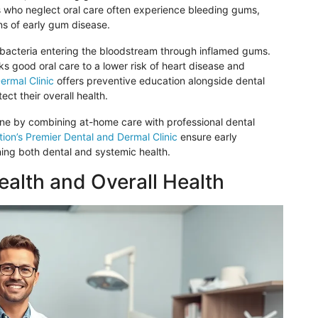
ls who neglect oral care
often
experience bleeding gums,
gns of early gum disease.
 bacteria
entering
the bloodstream through inflamed gums.
ks good oral care to a lower risk of heart disease and
ermal Clinic
offers preventive education alongside dental
ect their overall health.
tine by combining at-home care with professional dental
ion’s Premier Dental and Dermal Clinic
ensure early
ing both dental and systemic health.
alth and Overall Health