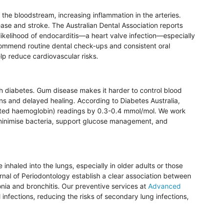
 the bloodstream, increasing inflammation in the arteries.
sease and stroke. The Australian Dental Association reports
likelihood of endocarditis—a heart valve infection—especially
ecommend routine dental check-ups and consistent oral
lp reduce cardiovascular risks.
th diabetes. Gum disease makes it harder to control blood
ons and delayed healing. According to Diabetes Australia,
ted
haemoglobin
) readings by 0.3-0.4
mmol
/
mol
. We work
inimise
bacteria, support glucose management, and
inhaled into the lungs, especially in older adults or those
rnal of
Periodontology
establish a clear association between
onia and bronchitis. Our preventive services at
Advanced
 infections, reducing the risks of secondary lung infections,