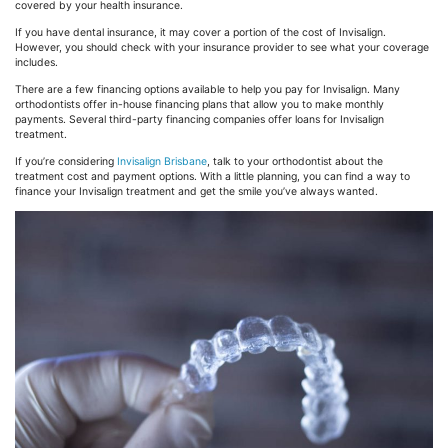
covered by your health insurance.
If you have dental insurance, it may cover a portion of the cost of Invisalign.
However, you should check with your insurance provider to see what your coverage
includes.
There are a few financing options available to help you pay for Invisalign. Many
orthodontists offer in-house financing plans that allow you to make monthly
payments. Several third-party financing companies offer loans for Invisalign
treatment.
If you’re considering
Invisalign Brisbane
, talk to your orthodontist about the
treatment cost and payment options. With a little planning, you can find a way to
finance your Invisalign treatment and get the smile you’ve always wanted.