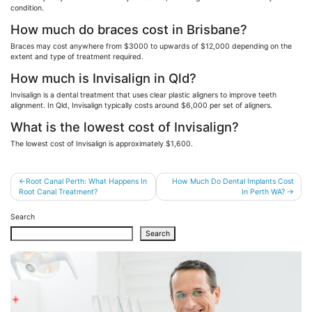
condition.
How much do braces cost in Brisbane?
Braces may cost anywhere from $3000 to upwards of $12,000 depending on the
extent and type of treatment required.
How much is Invisalign in Qld?
Invisalign is a dental treatment that uses clear plastic aligners to improve teeth
alignment. In Qld, Invisalign typically costs around $6,000 per set of aligners.
What is the lowest cost of Invisalign?
The lowest cost of Invisalign is approximately $1,600.
Post
Root Canal Perth: What Happens In
How Much Do Dental Implants Cost
Root Canal Treatment?
In Perth WA?
navigation
Search
Search