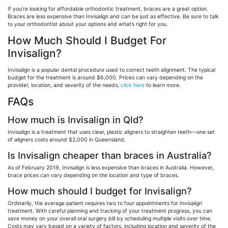
If you’re looking for affordable orthodontic treatment, braces are a great option.
Braces are less expensive than Invisalign and can be just as effective. Be sure to talk
to your orthodontist about your options and what’s right for you.
How Much Should I Budget For
Invisalign?
Invisalign is a popular dental procedure used to correct teeth alignment. The typical
budget for the treatment is around $6,000. Prices can vary depending on the
provider, location, and severity of the needs,
click here
to learn more.
FAQs
How much is Invisalign in Qld?
Invisalign is a treatment that uses clear, plastic aligners to straighten teeth—one set
of aligners costs around $2,000 in Queensland.
Is Invisalign cheaper than braces in Australia?
As of February 2019, Invisalign is less expensive than braces in Australia. However,
brace prices can vary depending on the location and type of braces.
How much should I budget for Invisalign?
Ordinarily, the average patient requires two to four appointments for Invisalign
treatment. With careful planning and tracking of your treatment progress, you can
save money on your overall oral surgery bill by scheduling multiple visits over time.
Costs may vary based on a variety of factors, including location and severity of the