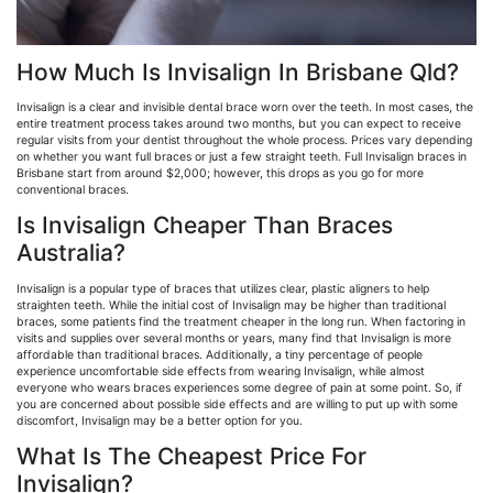
How Much Is Invisalign In Brisbane Qld?
Invisalign is a clear and invisible dental brace worn over the teeth. In most cases, the
entire treatment process takes around two months, but you can expect to receive
regular visits from your dentist throughout the whole process. Prices vary depending
on whether you want full braces or just a few straight teeth. Full Invisalign braces in
Brisbane start from around $2,000; however, this drops as you go for more
conventional braces.
Is Invisalign Cheaper Than Braces
Australia?
Invisalign is a popular type of braces that utilizes clear, plastic aligners to help
straighten teeth. While the initial cost of Invisalign may be higher than traditional
braces, some patients find the treatment cheaper in the long run. When factoring in
visits and supplies over several months or years, many find that Invisalign is more
affordable than traditional braces. Additionally, a tiny percentage of people
experience uncomfortable side effects from wearing Invisalign, while almost
everyone who wears braces experiences some degree of pain at some point. So, if
you are concerned about possible side effects and are willing to put up with some
discomfort, Invisalign may be a better option for you.
What Is The Cheapest Price For
Invisalign?