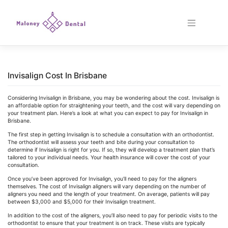
Skip
to
content
Invisalign Cost In Brisbane
Considering Invisalign in Brisbane, you may be wondering about the cost. Invisalign is
an affordable option for straightening your teeth, and the cost will vary depending on
your treatment plan. Here’s a look at what you can expect to pay for Invisalign in
Brisbane.
The first step in getting Invisalign is to schedule a consultation with an orthodontist.
The orthodontist will assess your teeth and bite during your consultation to
determine if Invisalign is right for you. If so, they will develop a treatment plan that’s
tailored to your individual needs. Your health insurance will cover the cost of your
consultation.
Once you’ve been approved for Invisalign, you’ll need to pay for the aligners
themselves. The cost of Invisalign aligners will vary depending on the number of
aligners you need and the length of your treatment. On average, patients will pay
between $3,000 and $5,000 for their Invisalign treatment.
In addition to the cost of the aligners, you’ll also need to pay for periodic visits to the
orthodontist to ensure that your treatment is on track. These visits are typically