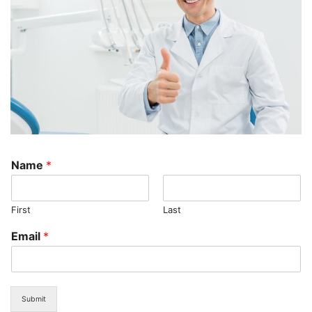
Name
*
First
Last
Email
*
Submit