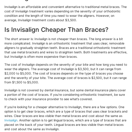
Invisalign is an affordable and convenient alternative to traditional metal braces. The
cost of Invisalign treatment varies depending on the severity of your orthodontic
condition and the length of time you need to wear the aligners. However, on
average, Invisalign treatment costs about $3,500.
Is Invisalign Cheaper Than Braces?
The short answer is: Invisalign is not cheaper than braces. The long answer is a bit
more complicated. Invisalign is an orthodontic treatment that uses clear, removable
aligners to gradually straighten teeth. Braces are a traditional orthodontic treatment
that use metal brackets and wires to straighten teeth. Both treatments are effective,
but Invisalign is often more expensive than braces.
The cost of Invisalign depends on the severity of your bite and how long you need to
wear the aligners. The average cost of Invisalign is $3,500, but it can range from
$2,000 to $5,000. The cost of braces depends on the type of braces you choose
and the severity of your bite. The average cost of braces is $2,500, but it can range
from $1,500 to $5,000.
Invisalign is not covered by dental insurance, but some dental insurance plans cover
a portion of the cost of braces. If you’re considering orthodontic treatment, be sure
to check with your insurance provider to see what’s covered.
If you’re looking for a cheaper alternative to Invisalign, there are a few options. One
option is to get clear braces, which are a type of braces that uses clear brackets and
wires. Clear braces are less visible than metal braces and cost about the same as
Invisalign
. Another option is to get lingual braces, which are a type of braces that are
placed on the back of your teeth. Lingual braces are less visible than metal braces
and cost about the same as Invisalign.