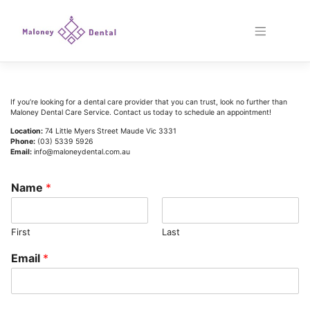
Skip
to
content
If
you
’
re
looking
for
a
dental
care
provider
that
you
can
trust
,
look
no
further
than
Mal
oney
D
ental
Care
Service
.
Contact
us
today
to
schedule
an
appointment
!
Location:
74 Little Myers Street Maude Vic 3331
Phone:
(03) 5339 5926
Email:
info@maloneydental.com.au
Name
*
First
Last
Email
*