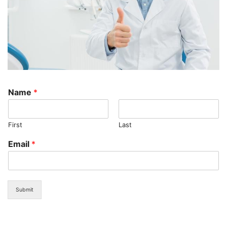
Name
*
First
Last
Email
*
Submit