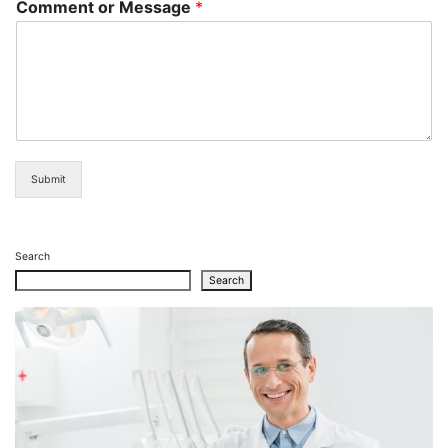
Comment or Message
*
Submit
Search
Search